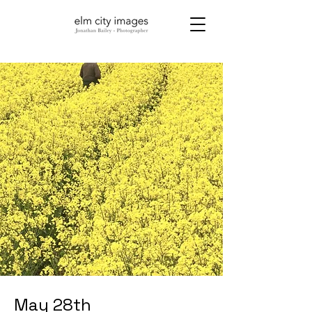
May 28th