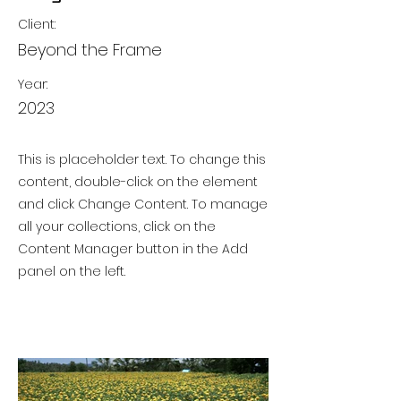
Client:
Beyond the Frame
Year:
2023
This is placeholder text. To change this
content, double-click on the element
and click Change Content. To manage
all your collections, click on the
Content Manager button in the Add
panel on the left.