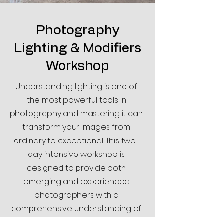
Through interactive lessons, guided 
practice, and real-world shooting 
exercises, you’ll learn:

Photography
Lighting & Modifiers
•How to use your camera’s settings 
for full creative control

Workshop
•The fundamentals of exposure, 
Understanding lighting is one of
aperture, shutter speed, and ISO

•Composition techniques to make 
the most powerful tools in
your photos stand out

photography and mastering it can
•How lighting impacts your images 
transform your images from
and how to work with natural and 
ordinary to exceptional. This two-
artificial light

day intensive workshop is
•Tips for photographing people, 
landscapes, and everyday moments.

designed to provide both
emerging and experienced
This in-person format means you’ll 
photographers with a
receive immediate feedback, get your 
comprehensive understanding of
questions answered on the spot, and 