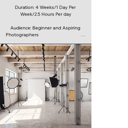
Duration: 4 Weeks/1 Day Per 
Week/2.5 Hours Per day

Audience: Beginner and Aspiring 
Photographers                                            

Maximum Class Size: 6

Discover the art and science of 
capturing stunning images in this 4-
week, hands-on, beginner-friendly 
course. 

Whether you’ve just picked up your 
first camera or want to move beyond 
“auto” mode, this class will give you 
the skills and confidence to create 
photographs you’re proud of.
