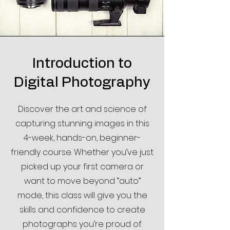
Introduction to
Digital Photography
Discover the art and science of
capturing stunning images in this
4-week, hands-on, beginner-
friendly course. Whether you’ve just
picked up your first camera or
want to move beyond “auto”
mode, this class will give you the
skills and confidence to create
photographs you’re proud of.