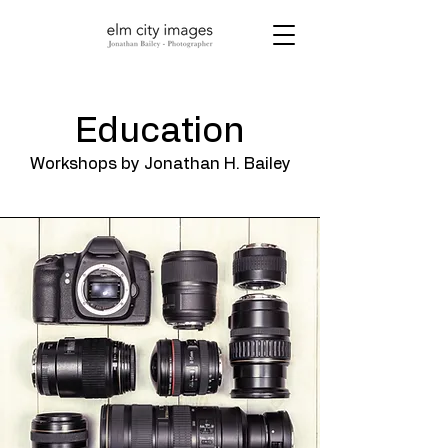
Education
Workshops by Jonathan H. Bailey